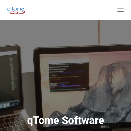
T
O
G
G
L
E
N
A
V
I
G
A
T
I
O
N
qTome Software