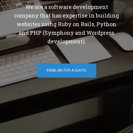
We are a software development
company that has expertise in building
websites using Ruby on Rails, Python
and PHP (Symphony and Wordpress
development).
EMAIL ME FOR A QUOTE