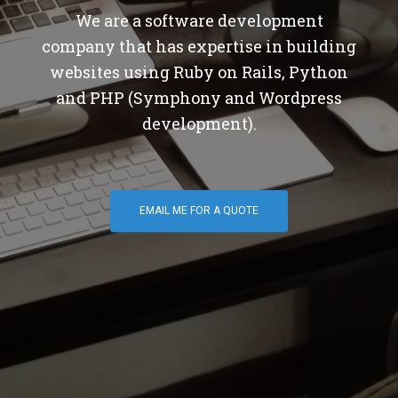
We are a software development
company that has expertise in building
websites using Ruby on Rails, Python
and PHP (Symphony and Wordpress
development).
EMAIL ME FOR A QUOTE