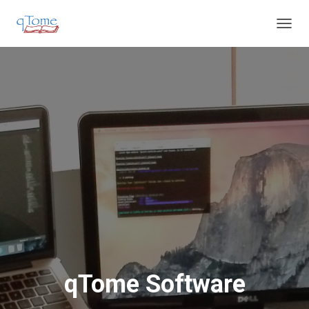
T
O
G
G
L
E
N
A
V
I
G
A
T
I
O
N
qTome Software