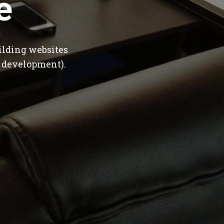
e
ilding websites
 development).