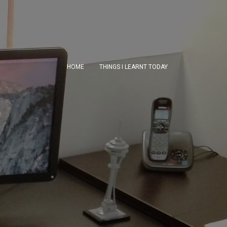
HOME
THINGS I LEARNT TODAY