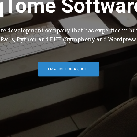
qTome Softwar
are development company that has expertise in bu
 Rails, Python and PHP (Symphony and Wordpress
EMAIL ME FOR A QUOTE