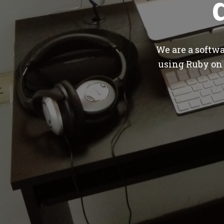
We are a softw
using Ruby on