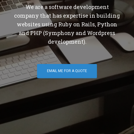
We are a software development
company that has expertise in building
websites using Ruby on Rails, Python
and PHP (Symphony and Wordpress
development).
EMAIL ME FOR A QUOTE