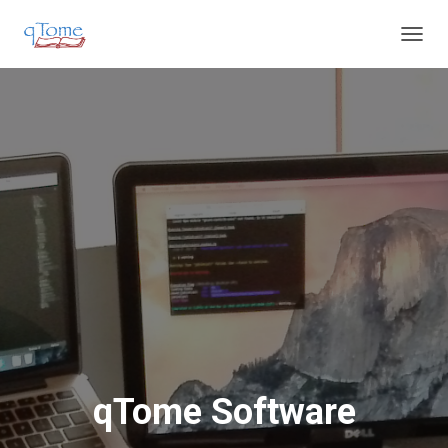
T
O
G
G
L
E
N
A
V
I
G
A
T
I
O
N
qTome Software