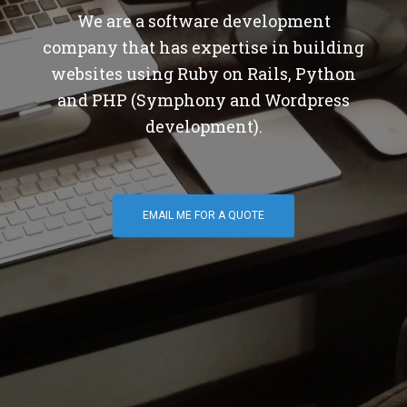
We are a software development
company that has expertise in building
websites using Ruby on Rails, Python
and PHP (Symphony and Wordpress
development).
EMAIL ME FOR A QUOTE