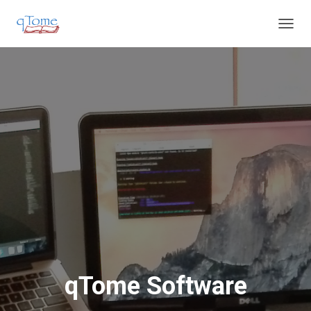
T
O
G
G
L
E
N
A
V
I
G
A
T
I
O
N
qTome Software