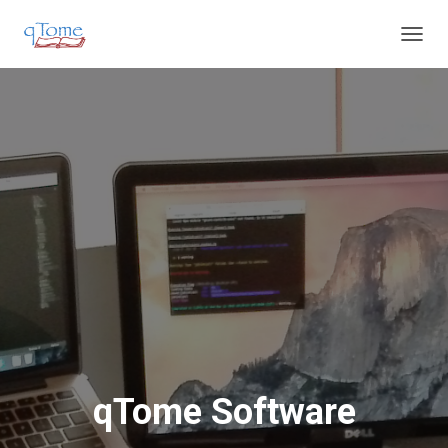
T
O
G
G
L
E
N
A
V
I
G
A
T
I
O
N
qTome Software