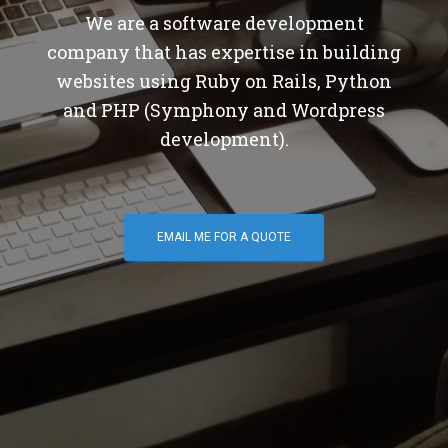
We are a software development
company that has expertise in building
websites using Ruby on Rails, Python
and PHP (Symphony and Wordpress
development).
EMAIL ME FOR A QUOTE