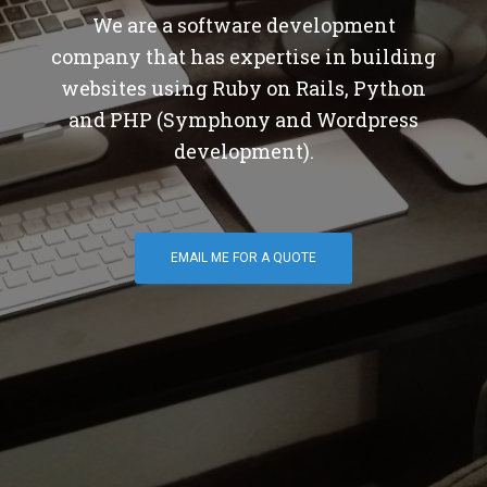
We are a software development
company that has expertise in building
websites using Ruby on Rails, Python
and PHP (Symphony and Wordpress
development).
EMAIL ME FOR A QUOTE