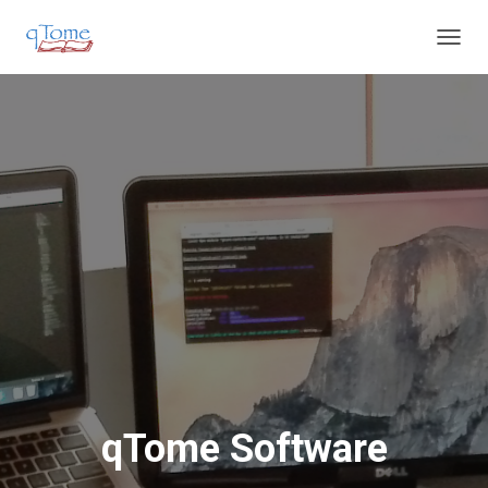
T
O
G
G
L
E
N
A
V
I
G
A
T
I
O
N
qTome Software