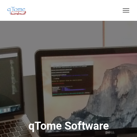
T
O
G
G
L
E
N
A
V
I
G
A
T
I
O
N
qTome Software