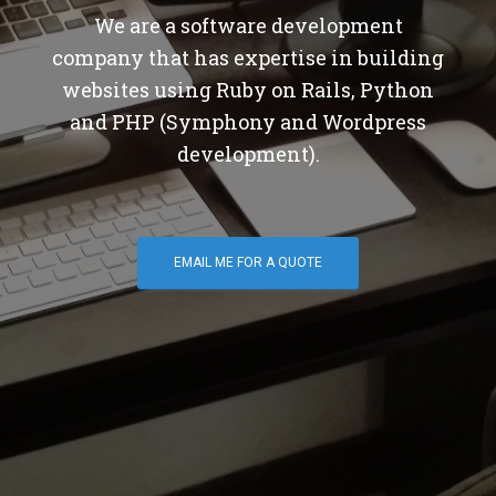
We are a software development
company that has expertise in building
websites using Ruby on Rails, Python
and PHP (Symphony and Wordpress
development).
EMAIL ME FOR A QUOTE