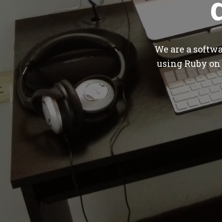
We are a softw
using Ruby on