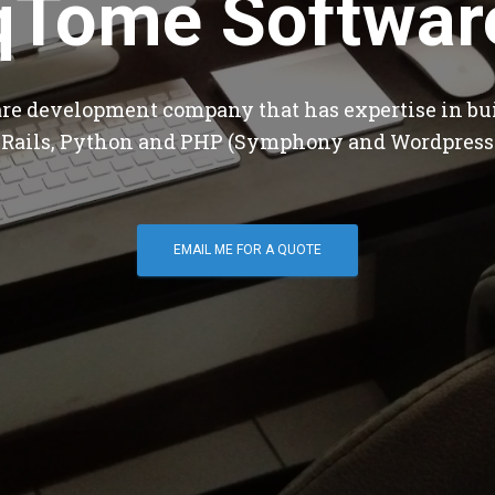
qTome Softwar
are development company that has expertise in bu
 Rails, Python and PHP (Symphony and Wordpress
EMAIL ME FOR A QUOTE