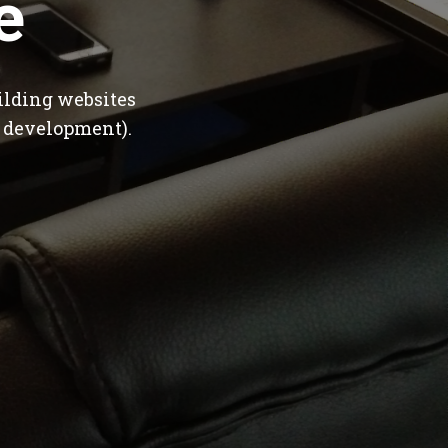
e
ilding websites
 development).