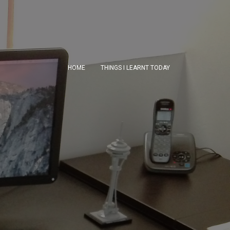
HOME
THINGS I LEARNT TODAY