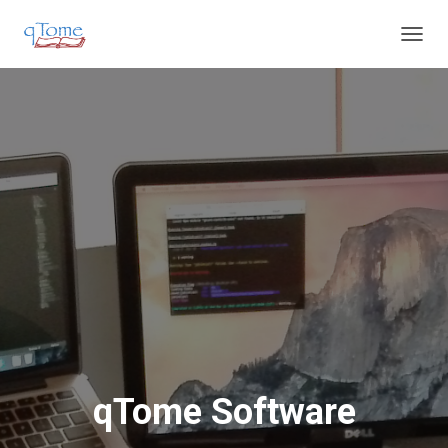
T
O
G
G
L
E
N
A
V
I
G
A
T
I
O
N
qTome Software