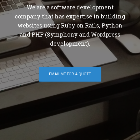
We are a software development
company that has expertise in building
websites using Ruby on Rails, Python
and PHP (Symphony and Wordpress
development).
EMAIL ME FOR A QUOTE