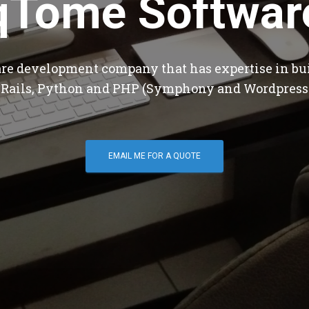
qTome Softwar
are development company that has expertise in bu
 Rails, Python and PHP (Symphony and Wordpress
EMAIL ME FOR A QUOTE