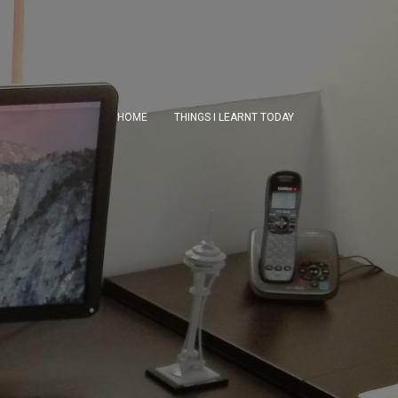
HOME
THINGS I LEARNT TODAY