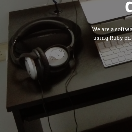
We are a softw
using Ruby on