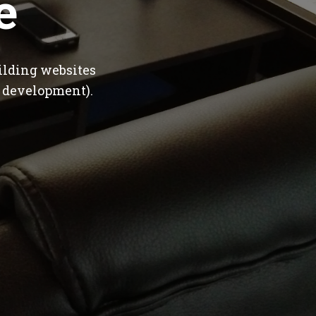
e
ilding websites
 development).