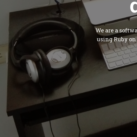
We are a softw
using Ruby on