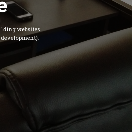
e
ilding websites
 development).