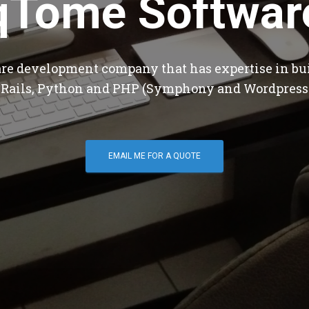
qTome Softwar
are development company that has expertise in bu
 Rails, Python and PHP (Symphony and Wordpress
EMAIL ME FOR A QUOTE