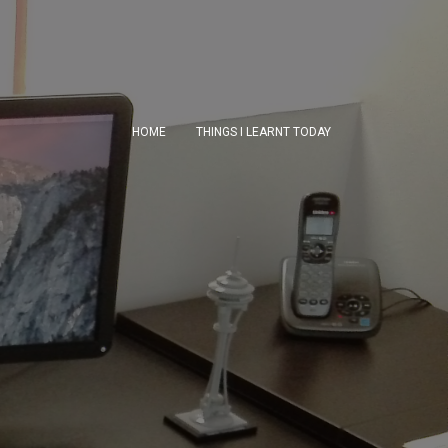
HOME
THINGS I LEARNT TODAY