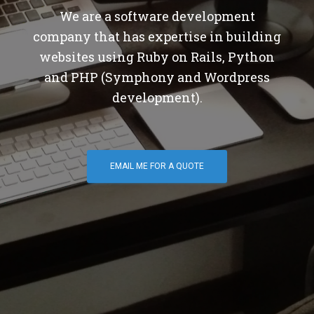
We are a software development
company that has expertise in building
websites using Ruby on Rails, Python
and PHP (Symphony and Wordpress
development).
EMAIL ME FOR A QUOTE