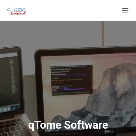
T
O
G
G
L
E
N
A
V
I
G
A
T
I
O
N
qTome Software