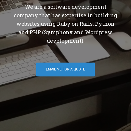
We are a software development
company that has expertise in building
websites using Ruby on Rails, Python
and PHP (Symphony and Wordpress
development).
EMAIL ME FOR A QUOTE