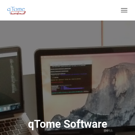
T
O
G
G
L
E
N
A
V
I
G
A
T
I
O
N
qTome Software