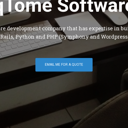
qTome Softwar
are development company that has expertise in bu
 Rails, Python and PHP (Symphony and Wordpress
EMAIL ME FOR A QUOTE