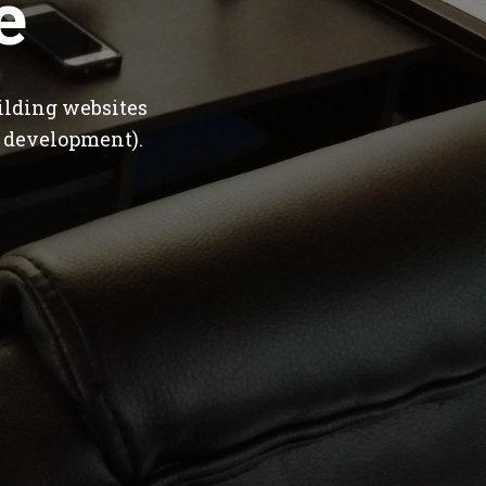
e
ilding websites
 development).