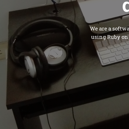
We are a softw
using Ruby on