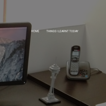
HOME
THINGS I LEARNT TODAY