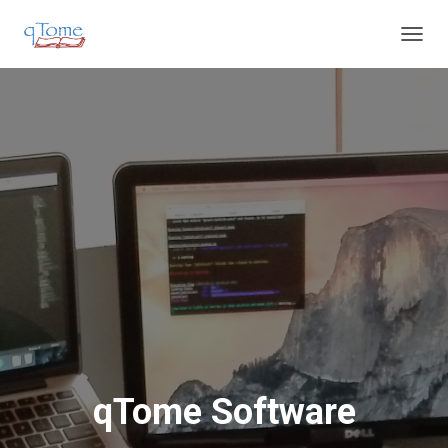
T
O
G
G
L
E
N
A
V
I
G
A
T
I
O
N
qTome Software