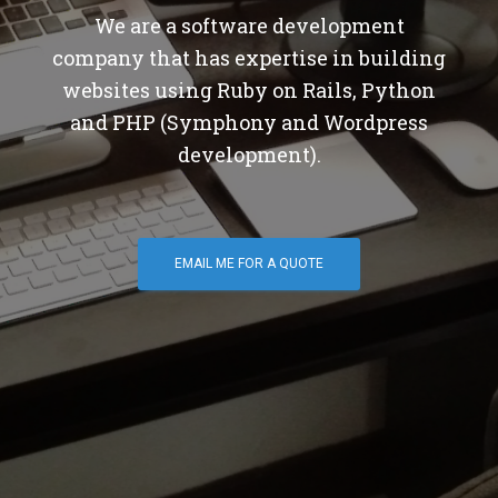
We are a software development
company that has expertise in building
websites using Ruby on Rails, Python
and PHP (Symphony and Wordpress
development).
EMAIL ME FOR A QUOTE