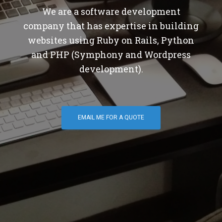
We are a software development
company that has expertise in building
websites using Ruby on Rails, Python
and PHP (Symphony and Wordpress
development).
EMAIL ME FOR A QUOTE