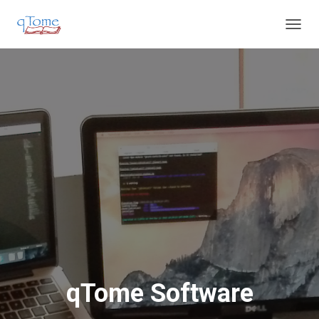
T
O
G
G
L
E
N
A
V
I
G
A
T
I
O
N
qTome Software