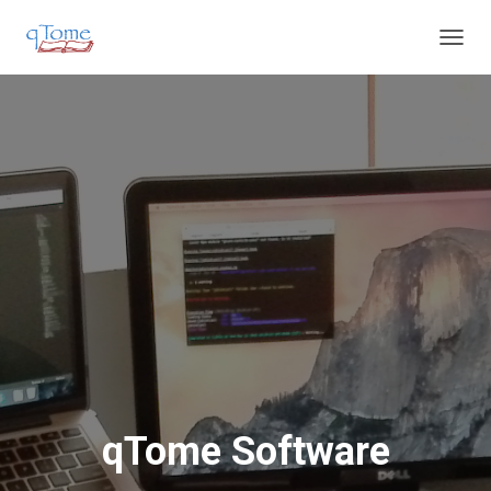
T
O
G
G
L
E
N
A
V
I
G
A
T
I
O
N
qTome Software