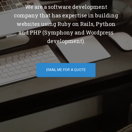
We are a software development
company that has expertise in building
websites using Ruby on Rails, Python
and PHP (Symphony and Wordpress
development).
EMAIL ME FOR A QUOTE