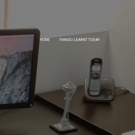
HOME
THINGS I LEARNT TODAY