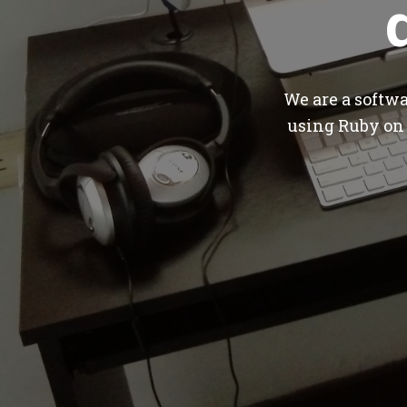
We are a softw
using Ruby on