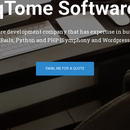
qTome Softwar
are development company that has expertise in bu
 Rails, Python and PHP (Symphony and Wordpress
EMAIL ME FOR A QUOTE