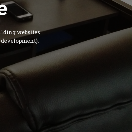
e
ilding websites
 development).