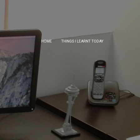
HOME
THINGS I LEARNT TODAY