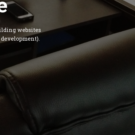
e
ilding websites
 development).