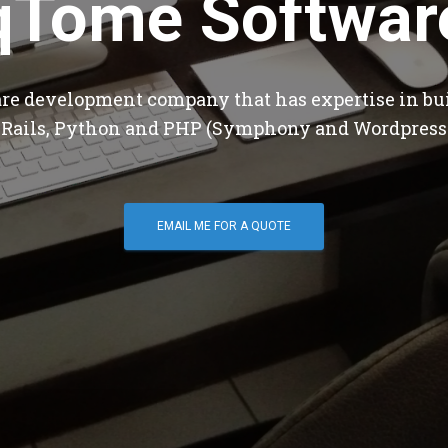
qTome Softwar
are development company that has expertise in bu
 Rails, Python and PHP (Symphony and Wordpress
EMAIL ME FOR A QUOTE