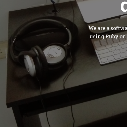
We are a softw
using Ruby on