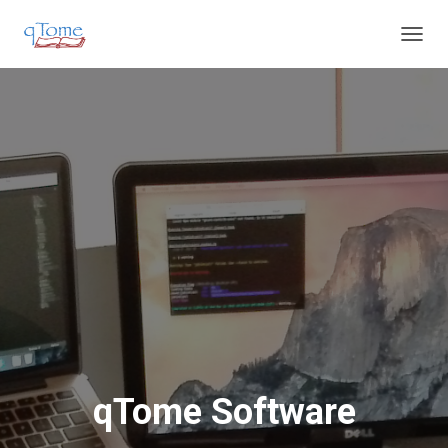
T
O
G
G
L
E
N
A
V
I
G
A
T
I
O
N
qTome Software