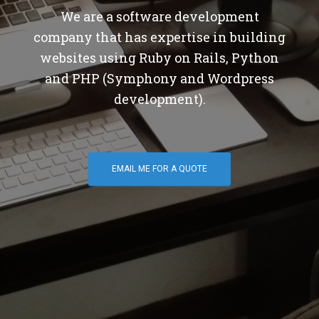
We are a software development
company that has expertise in building
websites using Ruby on Rails, Python
and PHP (Symphony and Wordpress
development).
EMAIL ME FOR A QUOTE