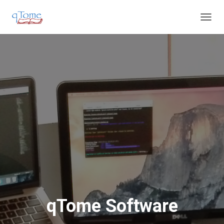
T
O
G
G
L
E
N
A
V
I
G
A
T
I
O
N
qTome Software