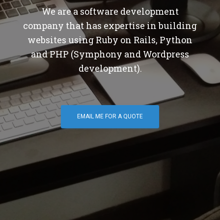
We are a software development
company that has expertise in building
websites using Ruby on Rails, Python
and PHP (Symphony and Wordpress
development).
EMAIL ME FOR A QUOTE