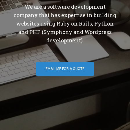
We are a software development
company that has expertise in building
websites using Ruby on Rails, Python
and PHP (Symphony and Wordpress
development).
EMAIL ME FOR A QUOTE