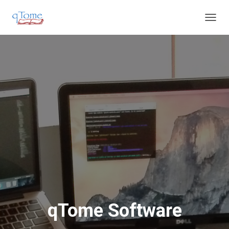
T
O
G
G
L
E
N
A
V
I
G
A
T
I
O
N
qTome Software