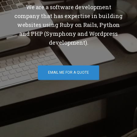
We are a software development
company that has expertise in building
websites using Ruby on Rails, Python
and PHP (Symphony and Wordpress
development).
EMAIL ME FOR A QUOTE