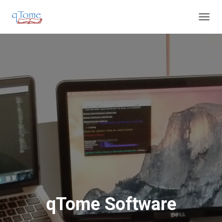
T
O
G
G
L
E
N
A
V
I
G
A
T
I
O
N
qTome Software