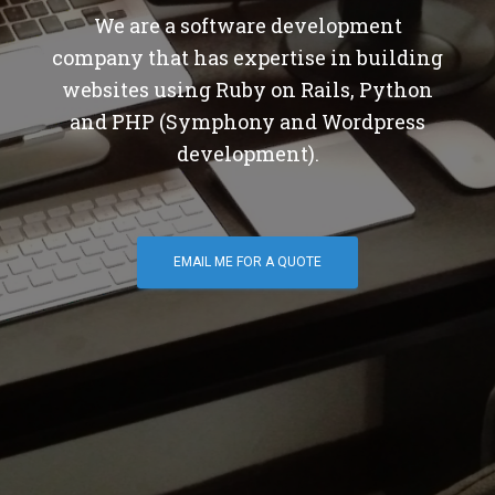
We are a software development
company that has expertise in building
websites using Ruby on Rails, Python
and PHP (Symphony and Wordpress
development).
EMAIL ME FOR A QUOTE