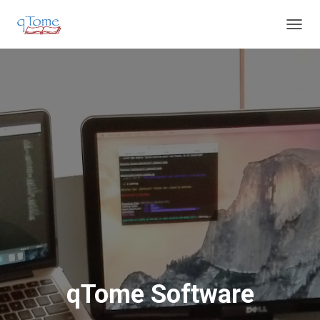
T
O
G
G
L
E
N
A
V
I
G
A
T
I
O
N
qTome Software