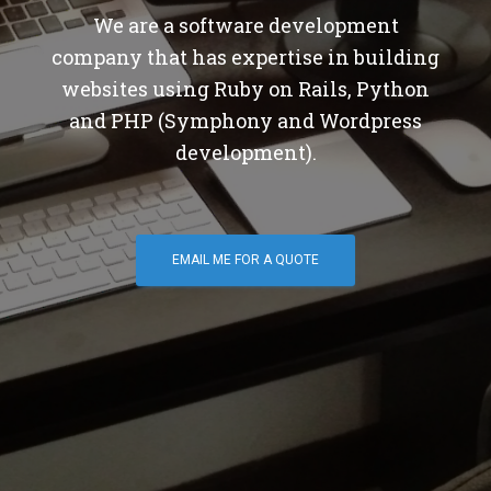
We are a software development
company that has expertise in building
websites using Ruby on Rails, Python
and PHP (Symphony and Wordpress
development).
EMAIL ME FOR A QUOTE