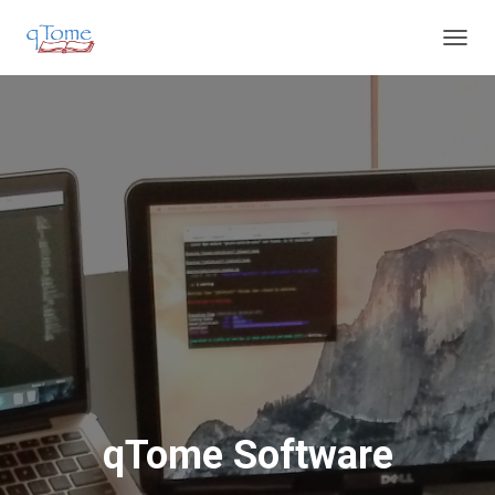
T
O
G
G
L
E
N
A
V
I
G
A
T
I
O
N
qTome Software