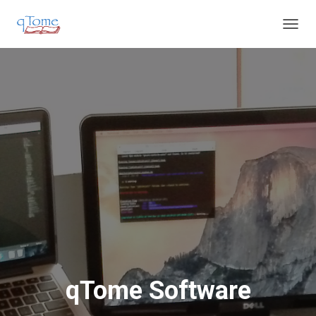
T
O
G
G
L
E
N
A
V
I
G
A
T
I
O
N
qTome Software