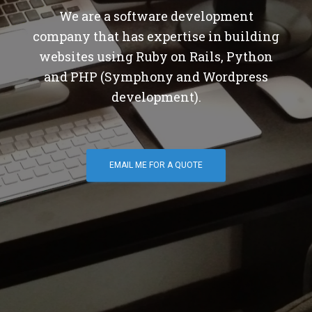
We are a software development
company that has expertise in building
websites using Ruby on Rails, Python
and PHP (Symphony and Wordpress
development).
EMAIL ME FOR A QUOTE