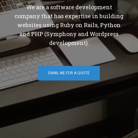
We are a software development
company that has expertise in building
websites using Ruby on Rails, Python
and PHP (Symphony and Wordpress
development).
EMAIL ME FOR A QUOTE