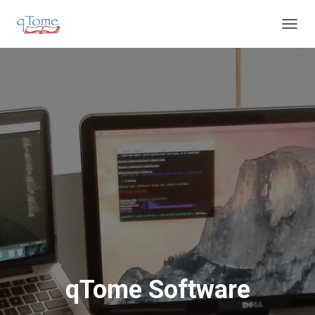
T
O
G
G
L
E
N
A
V
I
G
A
T
I
O
N
qTome Software