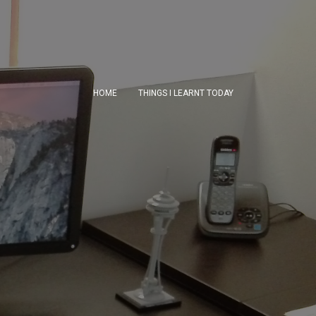
HOME
THINGS I LEARNT TODAY