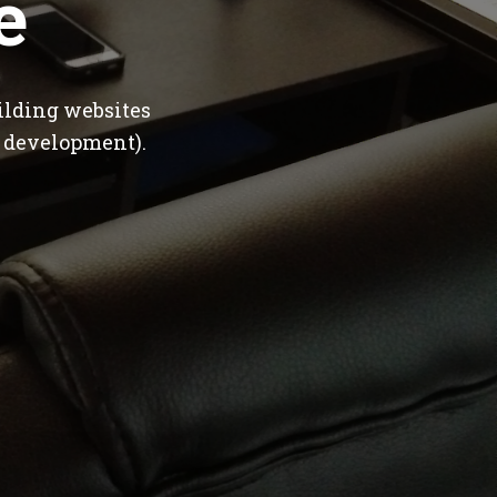
e
ilding websites
 development).