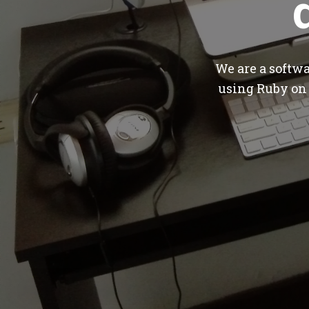
We are a softw
using Ruby on