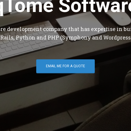
qTome Softwar
are development company that has expertise in bu
 Rails, Python and PHP (Symphony and Wordpress
EMAIL ME FOR A QUOTE