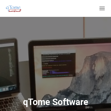
T
O
G
G
L
E
N
A
V
I
G
A
T
I
O
N
qTome Software