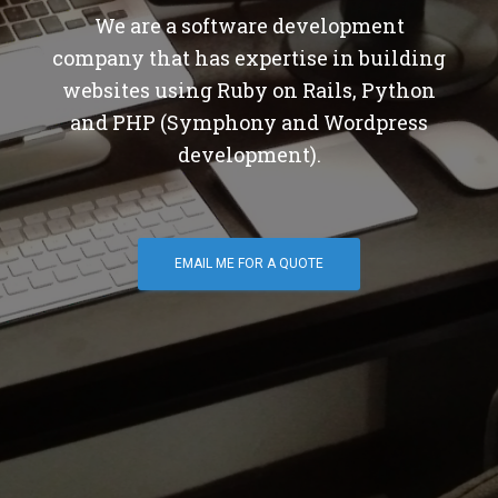
We are a software development
company that has expertise in building
websites using Ruby on Rails, Python
and PHP (Symphony and Wordpress
development).
EMAIL ME FOR A QUOTE