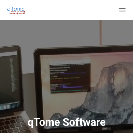
T
O
G
G
L
E
N
A
V
I
G
A
T
I
O
N
qTome Software