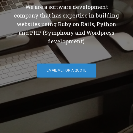
We are a software development
company that has expertise in building
websites using Ruby on Rails, Python
and PHP (Symphony and Wordpress
development).
EMAIL ME FOR A QUOTE