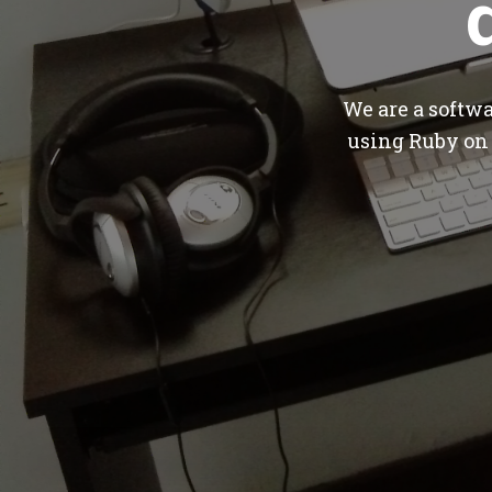
We are a softw
using Ruby on