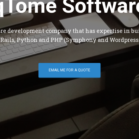
qTome Softwar
are development company that has expertise in bu
 Rails, Python and PHP (Symphony and Wordpress
EMAIL ME FOR A QUOTE