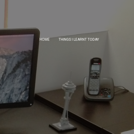
HOME
THINGS I LEARNT TODAY