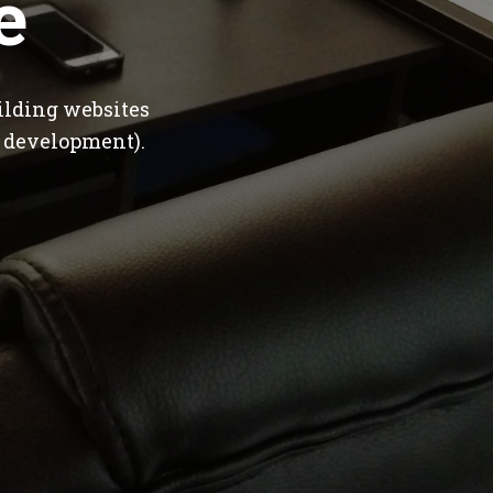
e
ilding websites
 development).