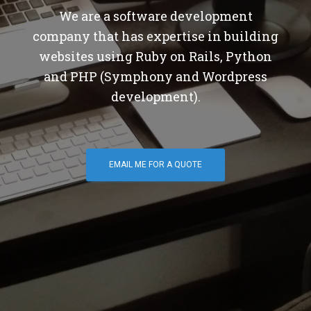
We are a software development
company that has expertise in building
websites using Ruby on Rails, Python
and PHP (Symphony and Wordpress
development).
EMAIL ME FOR A QUOTE