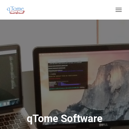
T
O
G
G
L
E
N
A
V
I
G
A
T
I
O
N
qTome Software