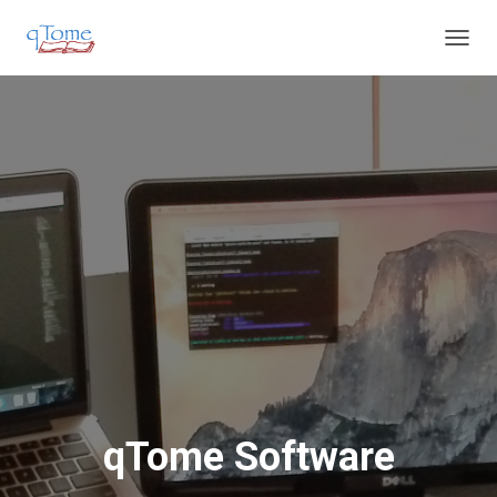
T
O
G
G
L
E
N
A
V
I
G
A
T
I
O
N
qTome Software