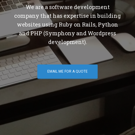
We are a software development
company that has expertise in building
websites using Ruby on Rails, Python
and PHP (Symphony and Wordpress
development).
EMAIL ME FOR A QUOTE