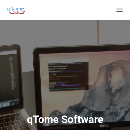
T
O
G
G
L
E
N
A
V
I
G
A
T
I
O
N
qTome Software