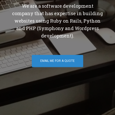
We are a software development
company that has expertise in building
websites using Ruby on Rails, Python
and PHP (Symphony and Wordpress
development).
EMAIL ME FOR A QUOTE