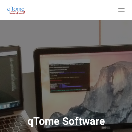
T
O
G
G
L
E
N
A
V
I
G
A
T
I
O
N
qTome Software