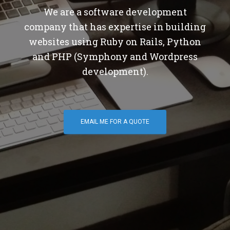
We are a software development
company that has expertise in building
websites using Ruby on Rails, Python
and PHP (Symphony and Wordpress
development).
EMAIL ME FOR A QUOTE