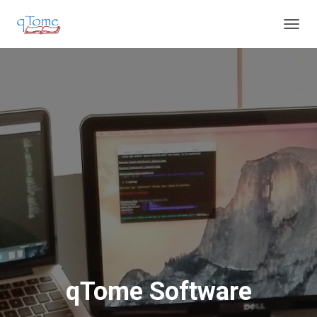
T
O
G
G
L
E
N
A
V
I
G
A
T
I
O
N
qTome Software