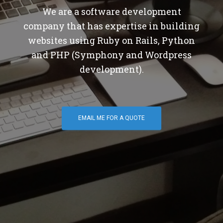
We are a software development
company that has expertise in building
websites using Ruby on Rails, Python
and PHP (Symphony and Wordpress
development).
EMAIL ME FOR A QUOTE