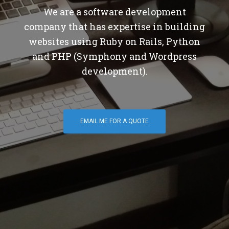
We are a software development
company that has expertise in building
websites using Ruby on Rails, Python
and PHP (Symphony and Wordpress
development).
EMAIL ME FOR A QUOTE