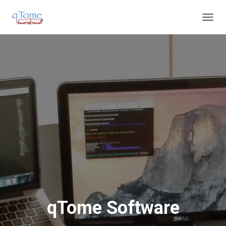
T
O
G
G
L
E
N
A
V
I
G
A
T
I
O
N
qTome Software