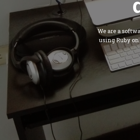
We are a softw
using Ruby on