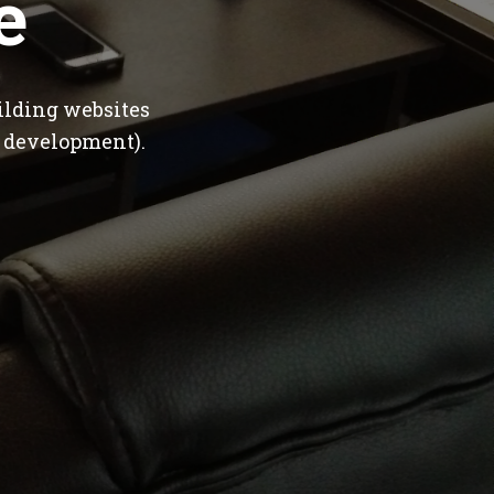
e
ilding websites
 development).