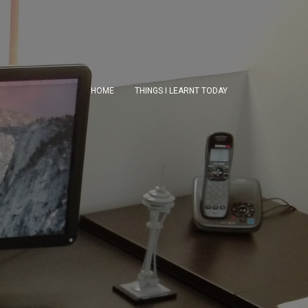
HOME
THINGS I LEARNT TODAY