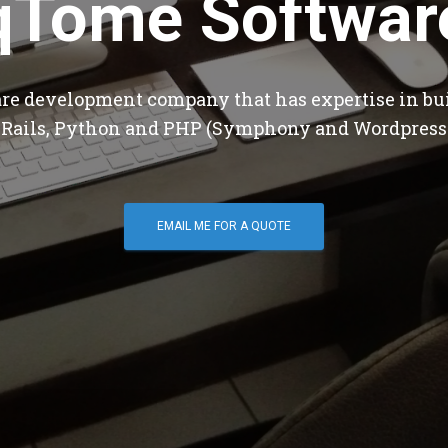
qTome Softwar
are development company that has expertise in bu
 Rails, Python and PHP (Symphony and Wordpress
EMAIL ME FOR A QUOTE