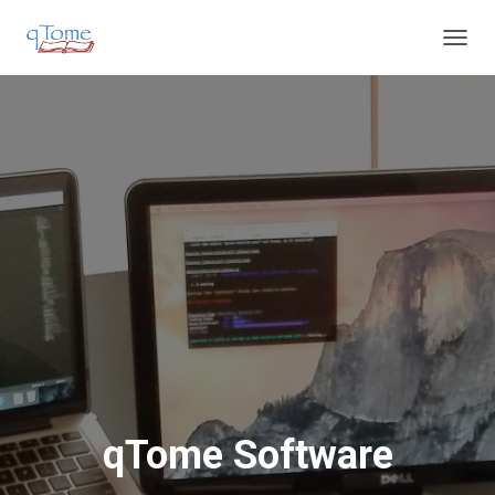
T
O
G
G
L
E
N
A
V
I
G
A
T
I
O
N
qTome Software