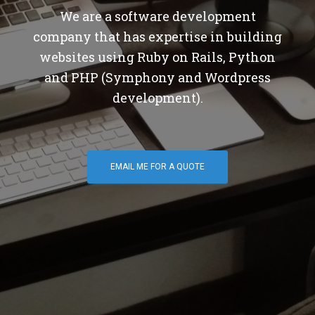
We are a software development
company that has expertise in building
websites using Ruby on Rails, Python
and PHP (Symphony and Wordpress
development).
EMAIL ME FOR A QUOTE