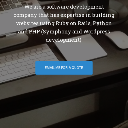
We are a software development
company that has expertise in building
websites using Ruby on Rails, Python
and PHP (Symphony and Wordpress
development).
EMAIL ME FOR A QUOTE