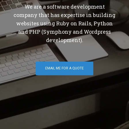
We are a software development
company that has expertise in building
websites using Ruby on Rails, Python
and PHP (Symphony and Wordpress
development).
EMAIL ME FOR A QUOTE