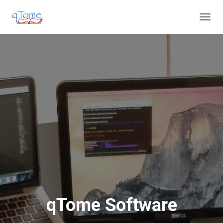
T
O
G
G
L
E
N
A
V
I
G
A
T
I
O
N
qTome Software