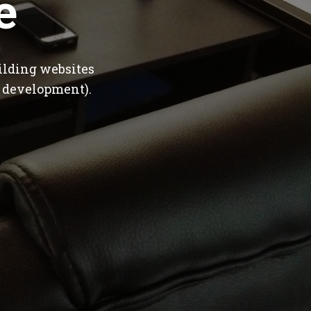
e
ilding websites
 development).