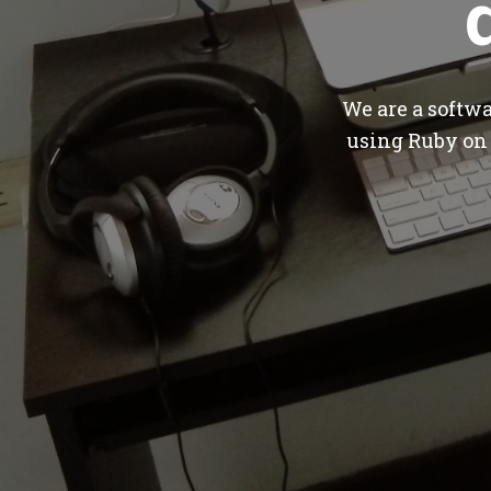
We are a softw
using Ruby on