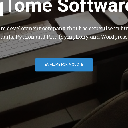
qTome Softwar
are development company that has expertise in bu
 Rails, Python and PHP (Symphony and Wordpress
EMAIL ME FOR A QUOTE