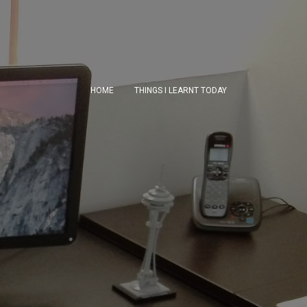
HOME
THINGS I LEARNT TODAY