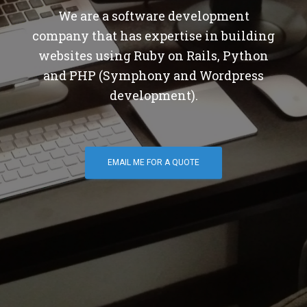
We are a software development
company that has expertise in building
websites using Ruby on Rails, Python
and PHP (Symphony and Wordpress
development).
EMAIL ME FOR A QUOTE