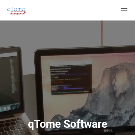
T
O
G
G
L
E
N
A
V
I
G
A
T
I
O
N
qTome Software