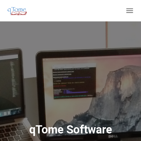
T
O
G
G
L
E
N
A
V
I
G
A
T
I
O
N
qTome Software