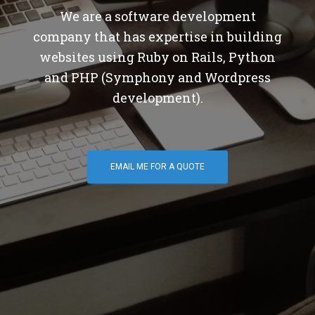
We are a software development
company that has expertise in building
websites using Ruby on Rails, Python
and PHP (Symphony and Wordpress
development).
EMAIL ME FOR A QUOTE