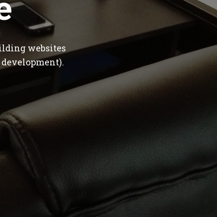
e
ilding websites
 development).