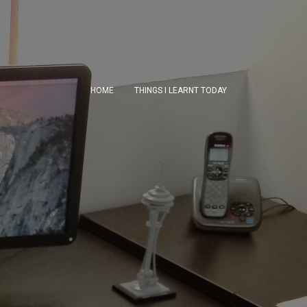
HOME
THINGS I LEARNT TODAY