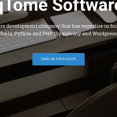
qTome Softwar
are development company that has expertise in bu
 Rails, Python and PHP (Symphony and Wordpress
EMAIL ME FOR A QUOTE