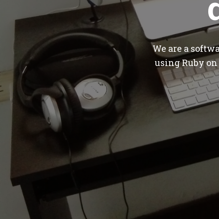
We are a softw
using Ruby on