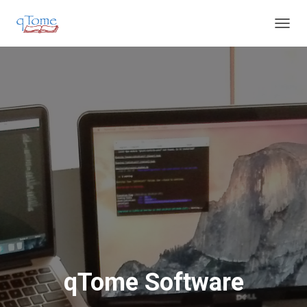
T
O
G
G
L
E
N
A
V
I
G
A
T
I
O
N
qTome Software