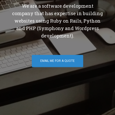
We are a software development
company that has expertise in building
websites using Ruby on Rails, Python
and PHP (Symphony and Wordpress
development).
EMAIL ME FOR A QUOTE