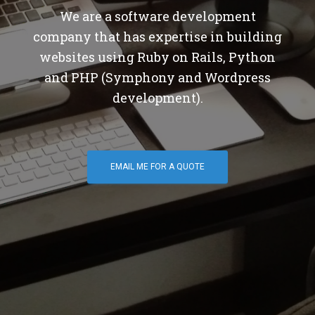
We are a software development
company that has expertise in building
websites using Ruby on Rails, Python
and PHP (Symphony and Wordpress
development).
EMAIL ME FOR A QUOTE