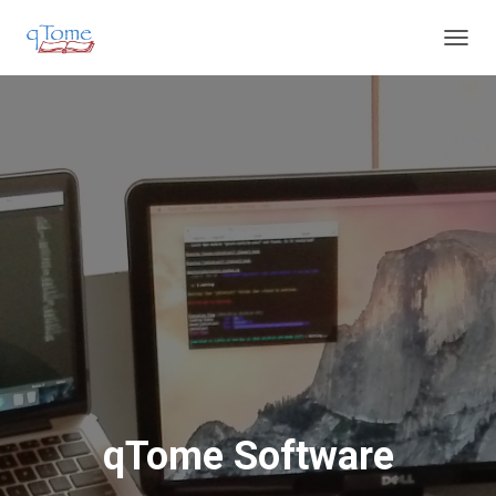
T
O
G
G
L
E
N
A
V
I
G
A
T
I
O
N
qTome Software