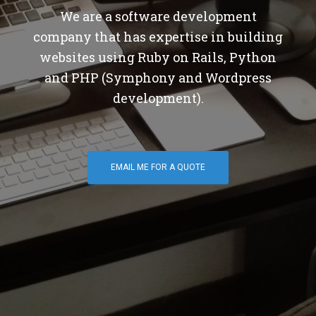
We are a software development
company that has expertise in building
websites using Ruby on Rails, Python
and PHP (Symphony and Wordpress
development).
EMAIL ME FOR A QUOTE