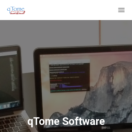
T
O
G
G
L
E
N
A
V
I
G
A
T
I
O
N
qTome Software