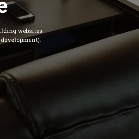
e
ilding websites
 development).