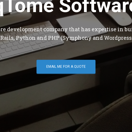
qTome Softwar
are development company that has expertise in bu
 Rails, Python and PHP (Symphony and Wordpress
EMAIL ME FOR A QUOTE