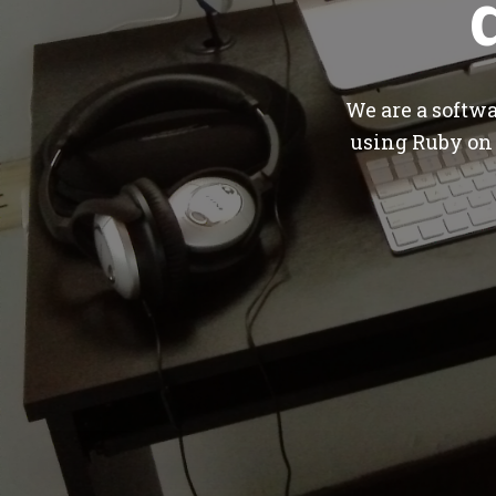
We are a softw
using Ruby on