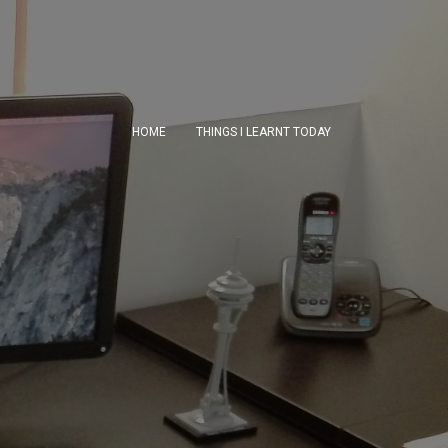
HOME
THINGS I LEARNT TODAY